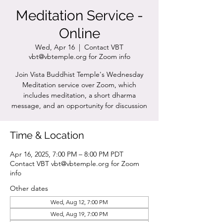
Meditation Service -
Online
Wed, Apr 16
  |  
Contact VBT
vbt@vbtemple.org for Zoom info
Join Vista Buddhist Temple's Wednesday
Meditation service over Zoom, which
includes meditation, a short dharma
message, and an opportunity for discussion
Time & Location
Apr 16, 2025, 7:00 PM – 8:00 PM PDT
Contact VBT vbt@vbtemple.org for Zoom
info
Other dates
Wed, Aug 12, 7:00 PM
Wed, Aug 19, 7:00 PM