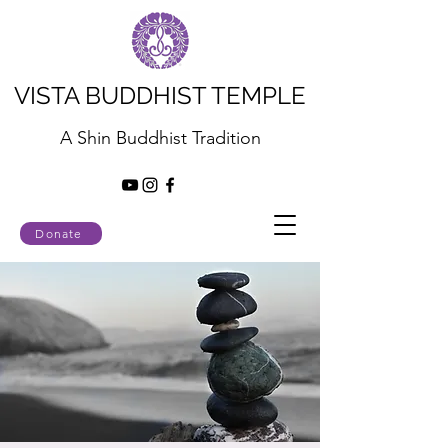
VISTA BUDDHIST TEMPLE
A Shin Buddhist Tradition
Donate