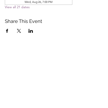
Wed, Aug 26, 7:00 PM
View all 21 dates
Share This Event
Vista Buddhist Temple