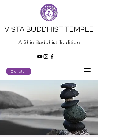
VISTA BUDDHIST TEMPLE
A Shin Buddhist Tradition
Donate