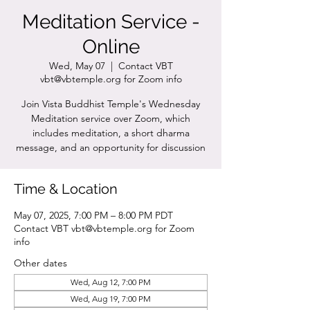
Meditation Service -
Online
Wed, May 07
  |  
Contact VBT
vbt@vbtemple.org for Zoom info
Join Vista Buddhist Temple's Wednesday
Meditation service over Zoom, which
includes meditation, a short dharma
message, and an opportunity for discussion
Time & Location
May 07, 2025, 7:00 PM – 8:00 PM PDT
Contact VBT vbt@vbtemple.org for Zoom
info
Other dates
Wed, Aug 12, 7:00 PM
Wed, Aug 19, 7:00 PM