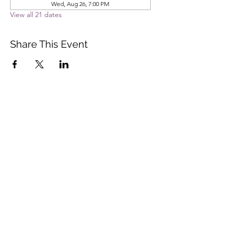
Wed, Aug 26, 7:00 PM
View all 21 dates
Share This Event
Vista Buddhist Temple