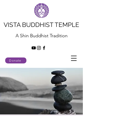
VISTA BUDDHIST TEMPLE
A Shin Buddhist Tradition
Donate