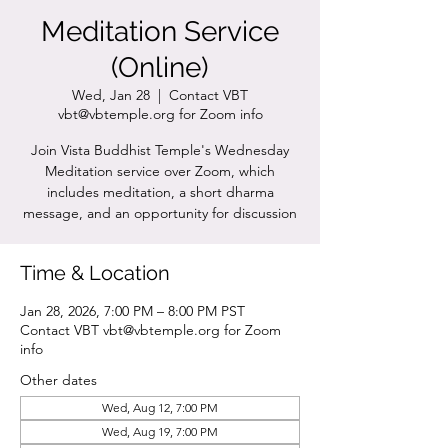
Meditation Service
(Online)
Wed, Jan 28
  |  
Contact VBT
vbt@vbtemple.org for Zoom info
Join Vista Buddhist Temple's Wednesday
Meditation service over Zoom, which
includes meditation, a short dharma
message, and an opportunity for discussion
Time & Location
Jan 28, 2026, 7:00 PM – 8:00 PM PST
Contact VBT vbt@vbtemple.org for Zoom
info
Other dates
Wed, Aug 12, 7:00 PM
Wed, Aug 19, 7:00 PM