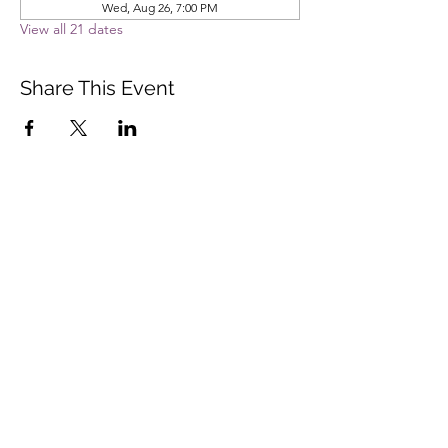
Wed, Aug 26, 7:00 PM
View all 21 dates
Share This Event
Vista Buddhist Temple