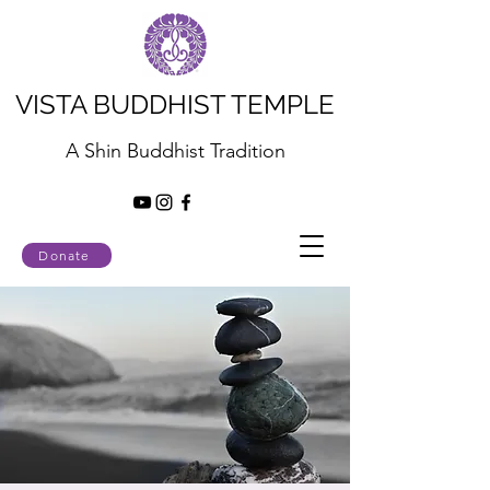
VISTA BUDDHIST TEMPLE
A Shin Buddhist Tradition
Donate