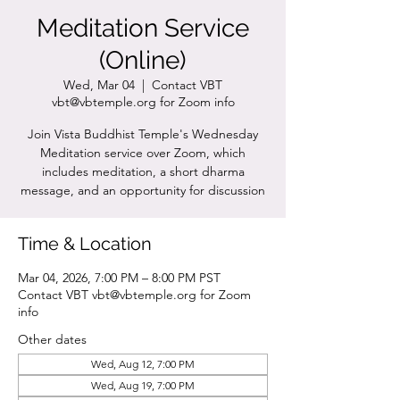
Meditation Service
(Online)
Wed, Mar 04
  |  
Contact VBT
vbt@vbtemple.org for Zoom info
Join Vista Buddhist Temple's Wednesday
Meditation service over Zoom, which
includes meditation, a short dharma
message, and an opportunity for discussion
Time & Location
Mar 04, 2026, 7:00 PM – 8:00 PM PST
Contact VBT vbt@vbtemple.org for Zoom
info
Other dates
Wed, Aug 12, 7:00 PM
Wed, Aug 19, 7:00 PM