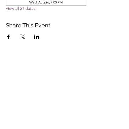
Wed, Aug 26, 7:00 PM
View all 21 dates
Share This Event
Vista Buddhist Temple