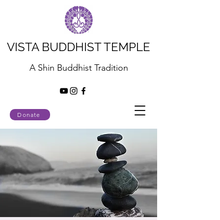
VISTA BUDDHIST TEMPLE
A Shin Buddhist Tradition
Donate