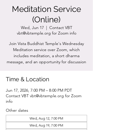
Meditation Service
(Online)
Wed, Jun 17
  |  
Contact VBT
vbt@vbtemple.org for Zoom info
Join Vista Buddhist Temple's Wednesday
Meditation service over Zoom, which
includes meditation, a short dharma
message, and an opportunity for discussion
Time & Location
Jun 17, 2026, 7:00 PM – 8:00 PM PDT
Contact VBT vbt@vbtemple.org for Zoom
info
Other dates
Wed, Aug 12, 7:00 PM
Wed, Aug 19, 7:00 PM