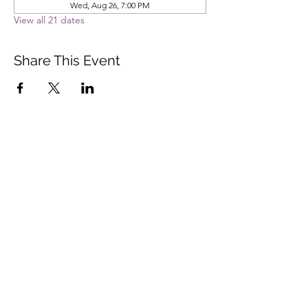
Wed, Aug 26, 7:00 PM
View all 21 dates
Share This Event
Vista Buddhist Temple