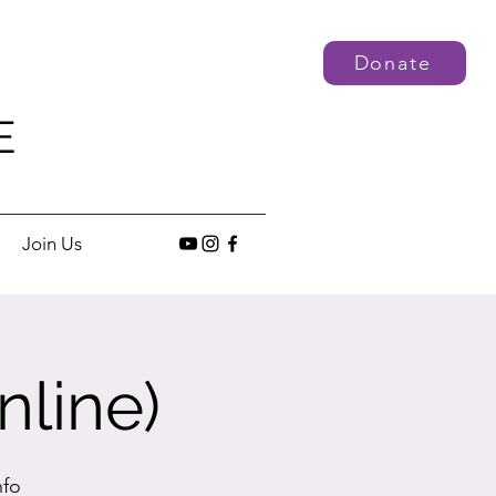
Donate
E
Join Us
nline)
nfo