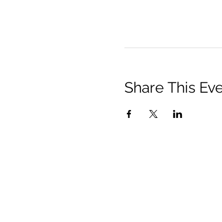
Share This Ev