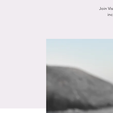
Join Vi
in