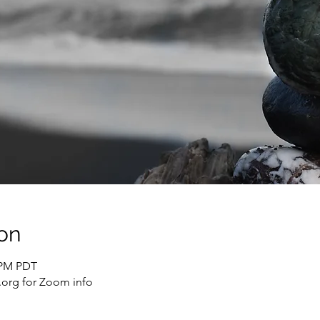
on
0 PM PDT
org for Zoom info