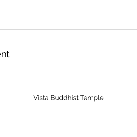
ent
Vista Buddhist Temple