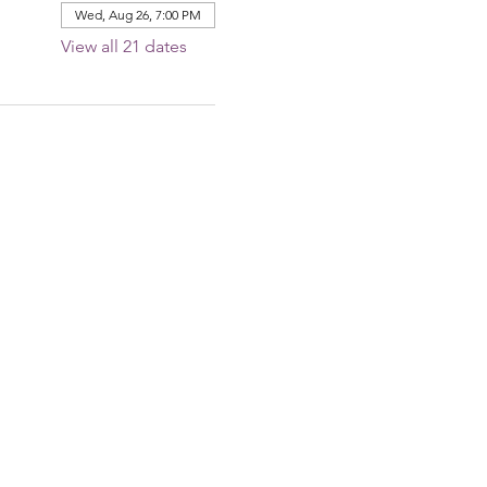
Wed, Aug 26, 7:00 PM
View all 21 dates