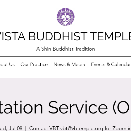
VISTA BUDDHIST TEMPL
A Shin Buddhist Tradition
out Us
Our Practice
News & Media
Events & Calendar
ation Service (O
d, Jul 08
  |  
Contact VBT vbt@vbtemple.org for Zoom i