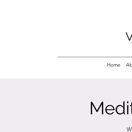
Home
Ab
Medit
We