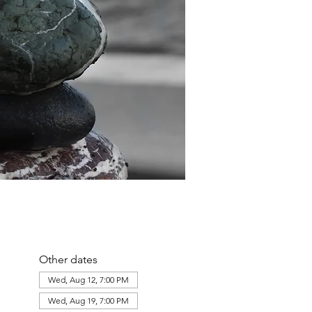
Other dates
Wed, Aug 12, 7:00 PM
Wed, Aug 19, 7:00 PM