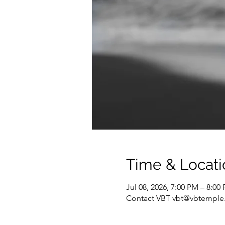
Time & Locati
Jul 08, 2026, 7:00 PM – 8:0
Contact VBT vbt@vbtemple.