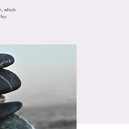
m, which
for