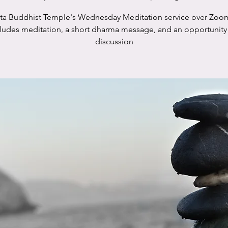
sta Buddhist Temple's Wednesday Meditation service over Zoo
cludes meditation, a short dharma message, and an opportunity 
discussion