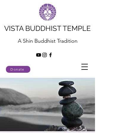
VISTA BUDDHIST TEMPLE
A Shin Buddhist Tradition
Donate