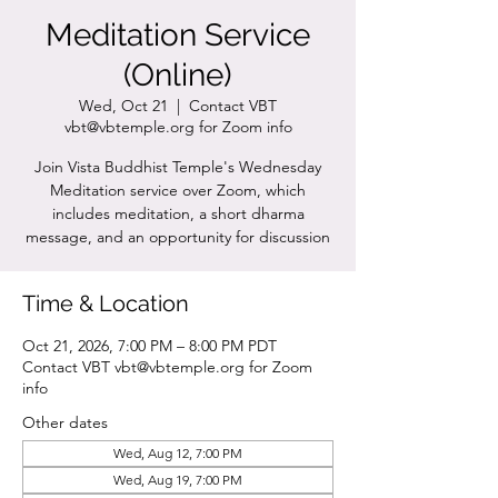
Meditation Service
(Online)
Wed, Oct 21
  |  
Contact VBT
vbt@vbtemple.org for Zoom info
Join Vista Buddhist Temple's Wednesday
Meditation service over Zoom, which
includes meditation, a short dharma
message, and an opportunity for discussion
Time & Location
Oct 21, 2026, 7:00 PM – 8:00 PM PDT
Contact VBT vbt@vbtemple.org for Zoom
info
Other dates
Wed, Aug 12, 7:00 PM
Wed, Aug 19, 7:00 PM