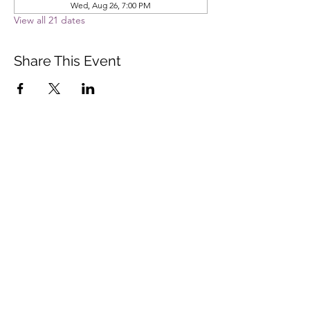
Wed, Aug 26, 7:00 PM
View all 21 dates
Share This Event
Vista Buddhist Temple