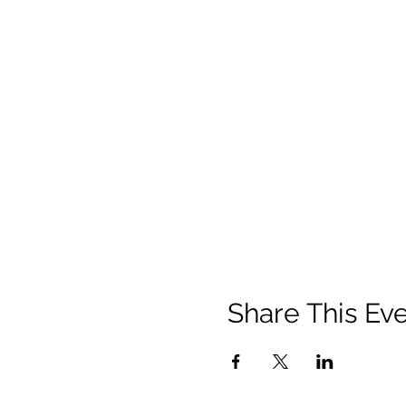
Share This Ev