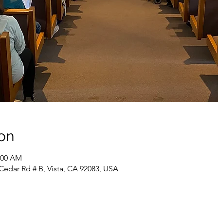
on
1:00 AM
Cedar Rd # B, Vista, CA 92083, USA