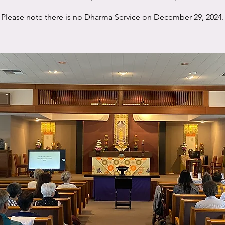
Please note there is no Dharma Service on December 29, 2024.