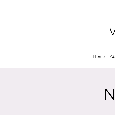
Home
Ab
N