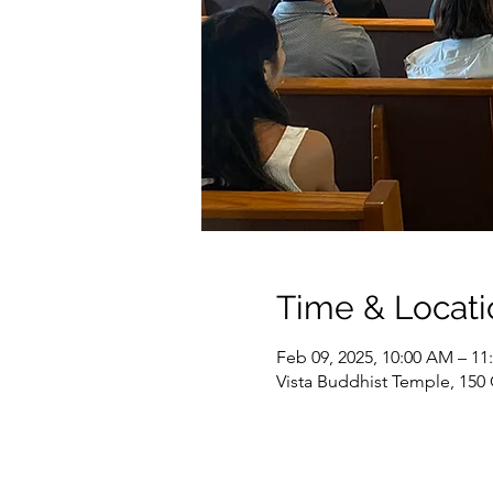
Time & Locati
Feb 09, 2025, 10:00 AM – 1
Vista Buddhist Temple, 150 