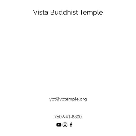
Vista Buddhist Temple
vbt@vbtemple.org
760-941-8800