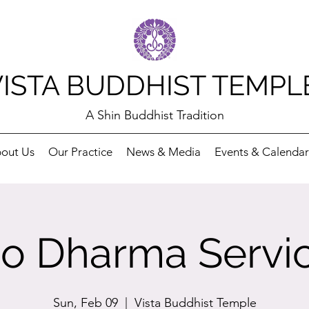
VISTA BUDDHIST TEMPL
A Shin Buddhist Tradition
out Us
Our Practice
News & Media
Events & Calendar
o Dharma Servi
Sun, Feb 09
  |  
Vista Buddhist Temple