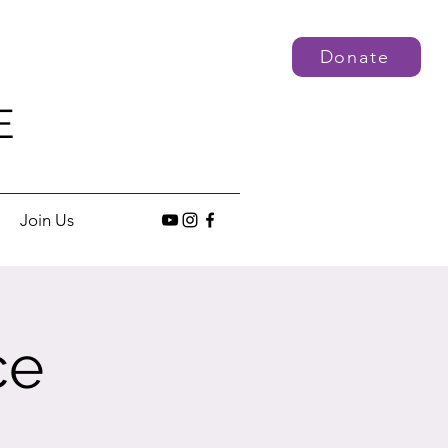
Donate
E
Join Us
ce