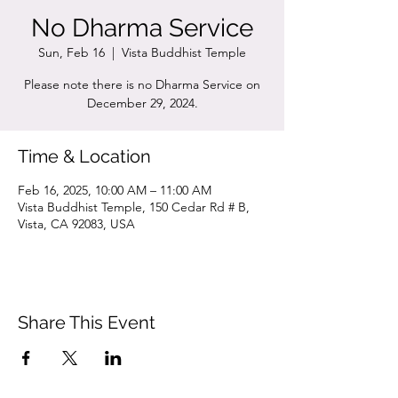
No Dharma Service
Sun, Feb 16
  |  
Vista Buddhist Temple
Please note there is no Dharma Service on
December 29, 2024.
Time & Location
Feb 16, 2025, 10:00 AM – 11:00 AM
Vista Buddhist Temple, 150 Cedar Rd # B,
Vista, CA 92083, USA
Share This Event