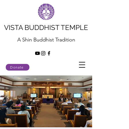
VISTA BUDDHIST TEMPLE
A Shin Buddhist Tradition
Donate