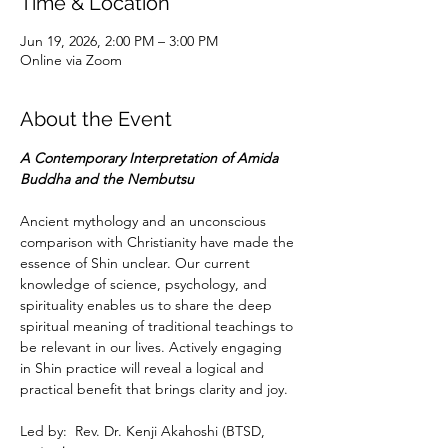
Time & Location
Jun 19, 2026, 2:00 PM – 3:00 PM
Online via Zoom
About the Event
A Contemporary Interpretation of Amida 
Buddha and the Nembutsu
Ancient mythology and an unconscious 
comparison with Christianity have made the 
essence of Shin unclear. Our current 
knowledge of science, psychology, and 
spirituality enables us to share the deep 
spiritual meaning of traditional teachings to 
be relevant in our lives. Actively engaging 
in Shin practice will reveal a logical and 
practical benefit that brings clarity and joy.
Led by:  Rev. Dr. Kenji Akahoshi (BTSD, 