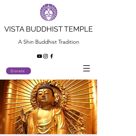
VISTA BUDDHIST TEMPLE
A Shin Buddhist Tradition
Donate