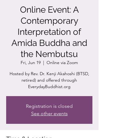
Online Event: A
Contemporary
Interpretation of
Amida Buddha and
the Nembutsu
Fri, Jun 19
  |  
Online via Zoom
Hosted by Rev. Dr. Kenji Akahoshi (BTSD,
retired) and offered through
EverydayBuddhist.org
Registration is closed
See other events