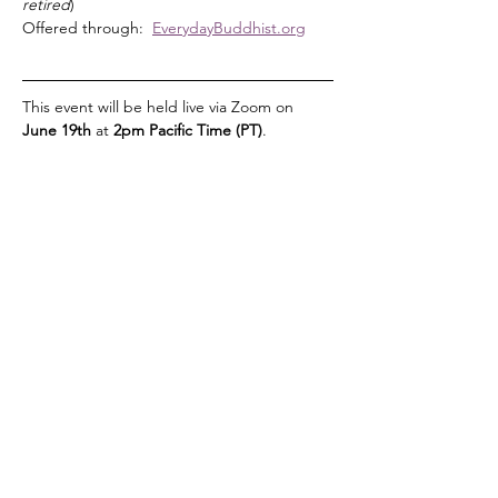
retired
)
Offered through:  
EverydayBuddhist.org
This event will be held live via Zoom on 
June 19th 
at 
2pm Pacific Time (PT)
. 
Read More >
Share This Event
Vista Buddhist Temple