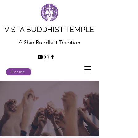
VISTA BUDDHIST TEMPLE
A Shin Buddhist Tradition
Donate