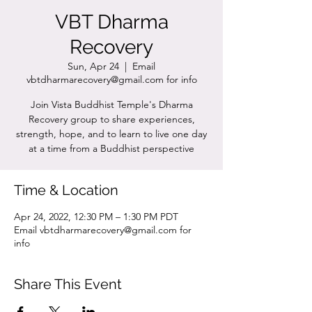
VBT Dharma
Recovery
Sun, Apr 24
  |  
Email
vbtdharmarecovery@gmail.com for info
Join Vista Buddhist Temple's Dharma
Recovery group to share experiences,
strength, hope, and to learn to live one day
at a time from a Buddhist perspective
Time & Location
Apr 24, 2022, 12:30 PM – 1:30 PM PDT
Email vbtdharmarecovery@gmail.com for
info
Share This Event