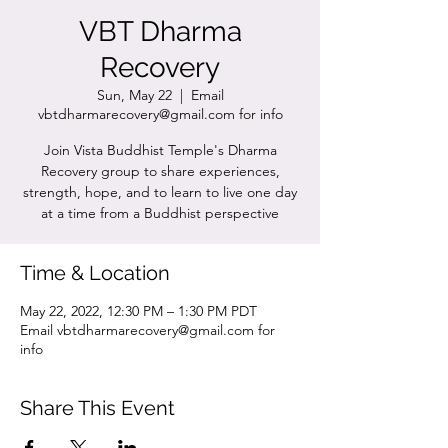
VBT Dharma
Recovery
Sun, May 22
  |  
Email
vbtdharmarecovery@gmail.com for info
Join Vista Buddhist Temple's Dharma
Recovery group to share experiences,
strength, hope, and to learn to live one day
at a time from a Buddhist perspective
Time & Location
May 22, 2022, 12:30 PM – 1:30 PM PDT
Email vbtdharmarecovery@gmail.com for
info
Share This Event