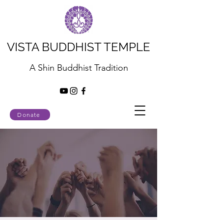
VISTA BUDDHIST TEMPLE
A Shin Buddhist Tradition
Donate