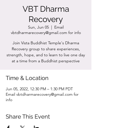
VBT Dharma
Recovery
Sun, Jun 05
  |  
Email
vbtdharmarecovery@gmail.com for info
Join Vista Buddhist Temple's Dharma
Recovery group to share experiences,
strength, hope, and to learn to live one day
at a time from a Buddhist perspective
Time & Location
Jun 05, 2022, 12:30 PM – 1:30 PM PDT
Email vbtdharmarecovery@gmail.com for
info
Share This Event