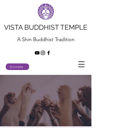
VISTA BUDDHIST TEMPLE
A Shin Buddhist Tradition
Donate