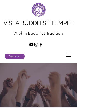
VISTA BUDDHIST TEMPLE
A Shin Buddhist Tradition
Donate