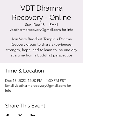
VBT Dharma
Recovery - Online
Sun, Dec 18
  |  
Email
vbtdharmarecovery@gmail.com for info
Join Vista Buddhist Temple's Dharma
Recovery group to share experiences,
strength, hope, and to learn to live one day
at a time from a Buddhist perspective
Time & Location
Dec 18, 2022, 12:30 PM – 1:30 PM PST
Email vbtdharmarecovery@gmail.com for
info
Share This Event