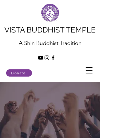
VISTA BUDDHIST TEMPLE
A Shin Buddhist Tradition
Donate