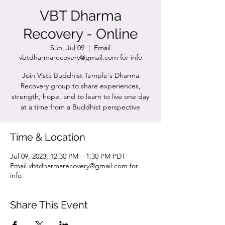
VBT Dharma
Recovery - Online
Sun, Jul 09
  |  
Email
vbtdharmarecovery@gmail.com for info
Join Vista Buddhist Temple's Dharma
Recovery group to share experiences,
strength, hope, and to learn to live one day
at a time from a Buddhist perspective
Time & Location
Jul 09, 2023, 12:30 PM – 1:30 PM PDT
Email vbtdharmarecovery@gmail.com for
info
Share This Event