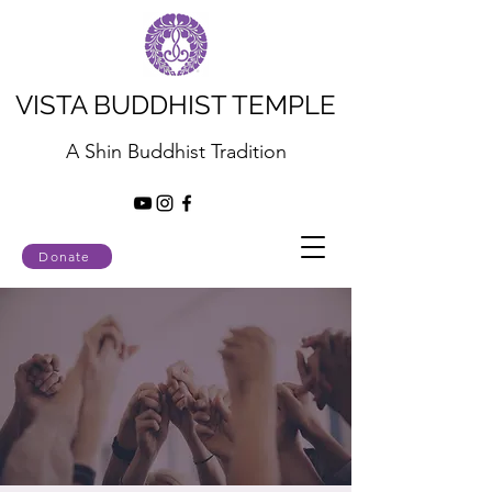
VISTA BUDDHIST TEMPLE
A Shin Buddhist Tradition
Donate