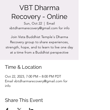
VBT Dharma
Recovery - Online
Sun, Oct 22
  |  
Email
vbtdharmarecovery@gmail.com for info
Join Vista Buddhist Temple's Dharma
Recovery group to share experiences,
strength, hope, and to learn to live one day
at a time from a Buddhist perspective
Time & Location
Oct 22, 2023, 7:00 PM – 8:00 PM PDT
Email vbtdharmarecovery@gmail.com for
info
Share This Event