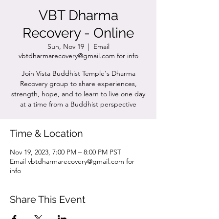
VBT Dharma
Recovery - Online
Sun, Nov 19
  |  
Email
vbtdharmarecovery@gmail.com for info
Join Vista Buddhist Temple's Dharma
Recovery group to share experiences,
strength, hope, and to learn to live one day
at a time from a Buddhist perspective
Time & Location
Nov 19, 2023, 7:00 PM – 8:00 PM PST
Email vbtdharmarecovery@gmail.com for
info
Share This Event