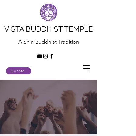
VISTA BUDDHIST TEMPLE
A Shin Buddhist Tradition
Donate