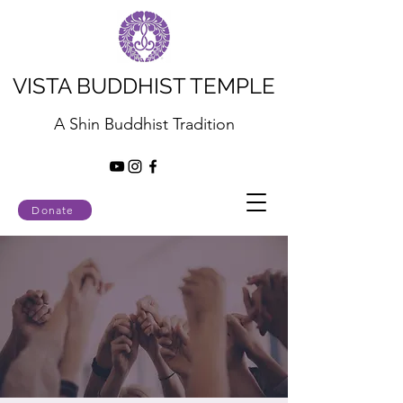
VISTA BUDDHIST TEMPLE
A Shin Buddhist Tradition
Donate