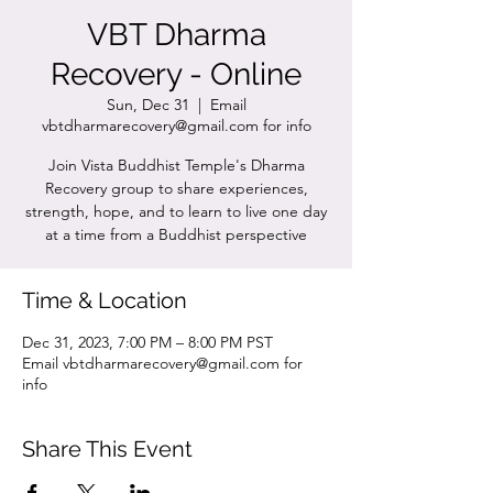
VBT Dharma
Recovery - Online
Sun, Dec 31
  |  
Email
vbtdharmarecovery@gmail.com for info
Join Vista Buddhist Temple's Dharma
Recovery group to share experiences,
strength, hope, and to learn to live one day
at a time from a Buddhist perspective
Time & Location
Dec 31, 2023, 7:00 PM – 8:00 PM PST
Email vbtdharmarecovery@gmail.com for
info
Share This Event