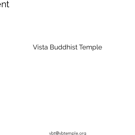
ent
Vista Buddhist Temple
vbt@vbtemple.org