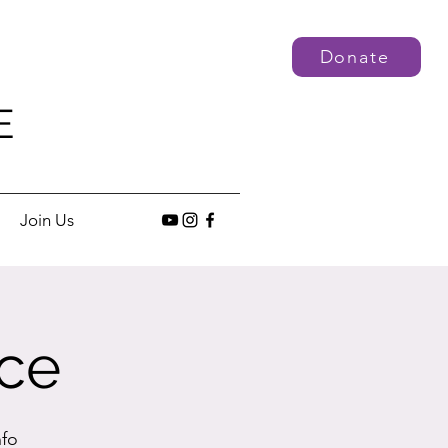
Donate
E
Join Us
ce
nfo