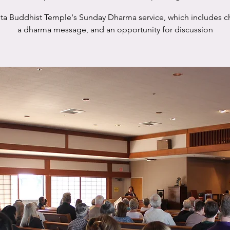
sta Buddhist Temple's Sunday Dharma service, which includes c
a dharma message, and an opportunity for discussion