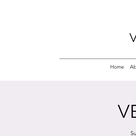
Home
Ab
V
Su