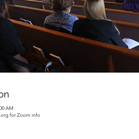
on
:00 AM
org for Zoom info