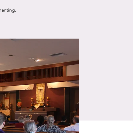
hanting,