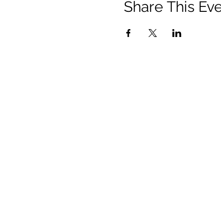
Share This Ev