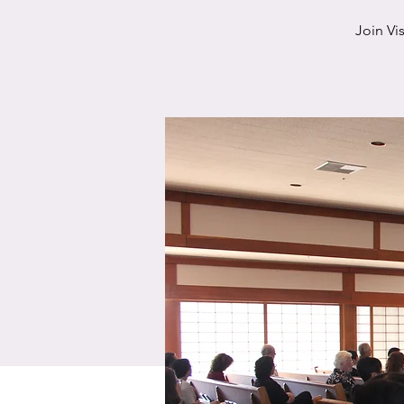
Join Vi