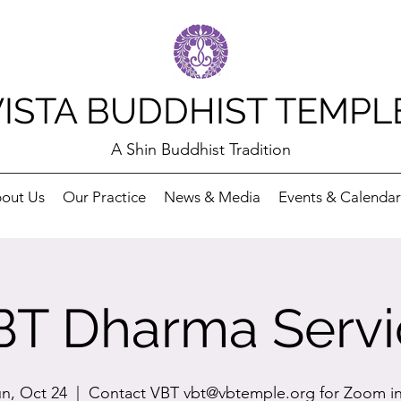
VISTA BUDDHIST TEMPL
A Shin Buddhist Tradition
out Us
Our Practice
News & Media
Events & Calendar
BT Dharma Servi
n, Oct 24
  |  
Contact VBT vbt@vbtemple.org for Zoom i