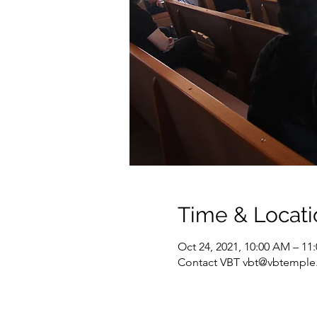
Time & Locati
Oct 24, 2021, 10:00 AM – 11
Contact VBT vbt@vbtemple.