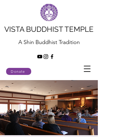
VISTA BUDDHIST TEMPLE
A Shin Buddhist Tradition
Donate