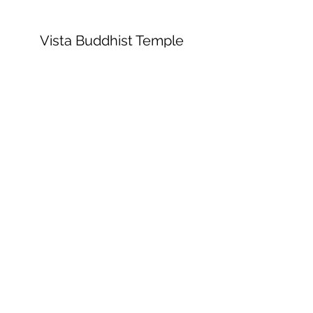
Vista Buddhist Temple
vbt@vbtemple.org
760-941-8800
©2023 by Vista Buddhist Temple. Proudly
created with Wix.com