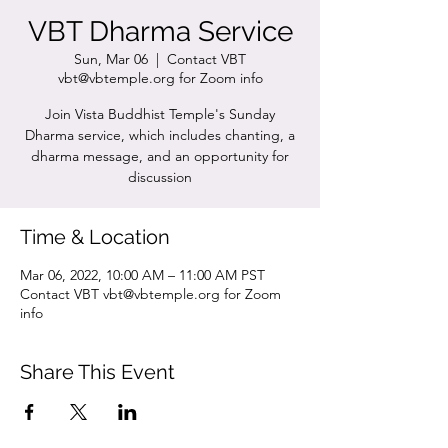
VBT Dharma Service
Sun, Mar 06
  |  
Contact VBT
vbt@vbtemple.org for Zoom info
Join Vista Buddhist Temple's Sunday
Dharma service, which includes chanting, a
dharma message, and an opportunity for
discussion
Time & Location
Mar 06, 2022, 10:00 AM – 11:00 AM PST
Contact VBT vbt@vbtemple.org for Zoom
info
Share This Event