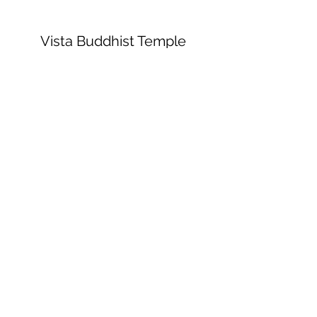
Vista Buddhist Temple
vbt@vbtemple.org
760-941-8800
©2023 by Vista Buddhist Temple. Proudly
created with Wix.com