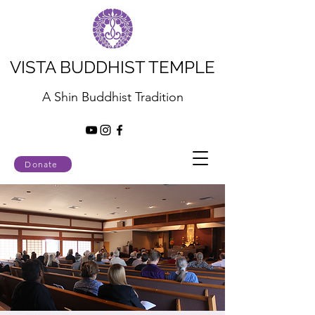
VISTA BUDDHIST TEMPLE
A Shin Buddhist Tradition
Donate