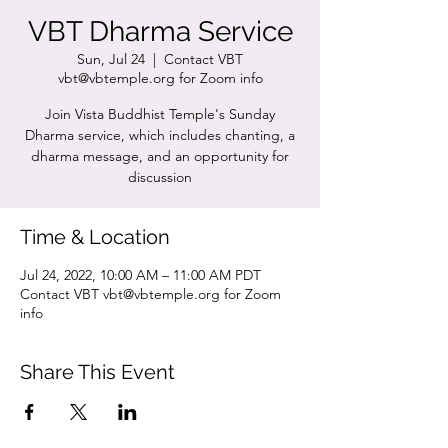
VBT Dharma Service
Sun, Jul 24
  |  
Contact VBT
vbt@vbtemple.org for Zoom info
Join Vista Buddhist Temple's Sunday
Dharma service, which includes chanting, a
dharma message, and an opportunity for
discussion
Time & Location
Jul 24, 2022, 10:00 AM – 11:00 AM PDT
Contact VBT vbt@vbtemple.org for Zoom
info
Share This Event