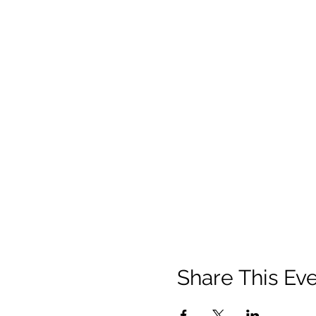
Share This Ev