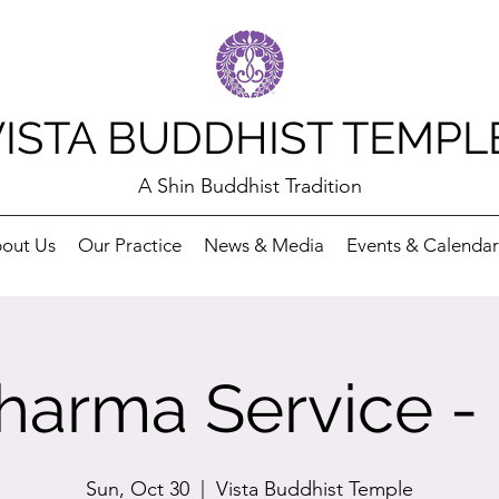
VISTA BUDDHIST TEMPL
A Shin Buddhist Tradition
out Us
Our Practice
News & Media
Events & Calendar
arma Service -
Sun, Oct 30
  |  
Vista Buddhist Temple