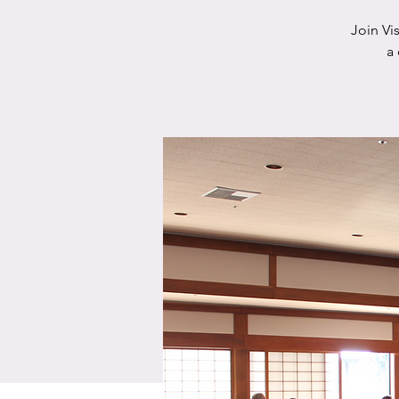
Join Vi
a