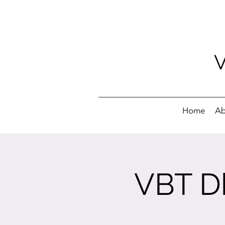
Home
Ab
VBT Dh