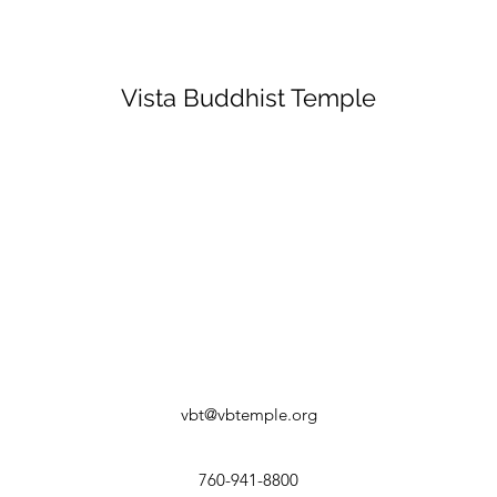
Vista Buddhist Temple
vbt@vbtemple.org
760-941-8800