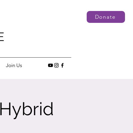
Donate
E
Join Us
 Hybrid