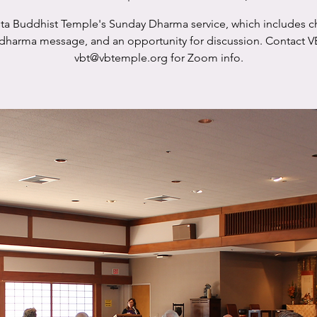
sta Buddhist Temple's Sunday Dharma service, which includes c
 dharma message, and an opportunity for discussion. Contact V
vbt@vbtemple.org for Zoom info.