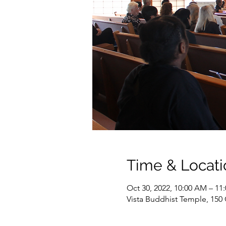
Time & Locati
Oct 30, 2022, 10:00 AM – 1
Vista Buddhist Temple, 150 