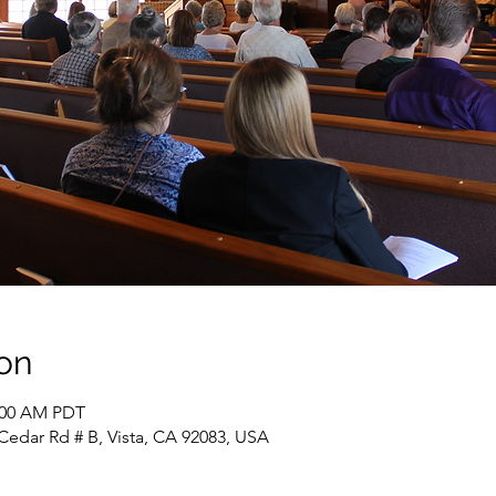
on
1:00 AM PDT
Cedar Rd # B, Vista, CA 92083, USA