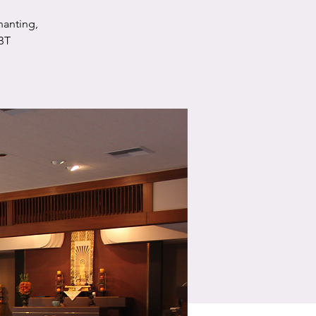
hanting,
BT