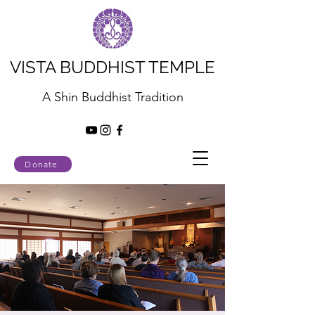
VISTA BUDDHIST TEMPLE
A Shin Buddhist Tradition
Donate