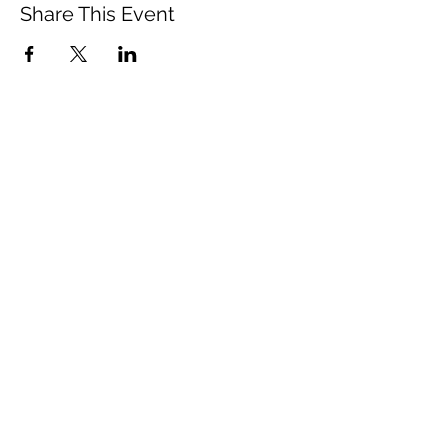
Share This Event
Vista Buddhist Temple
vbt@vbtemple.org
760-941-8800