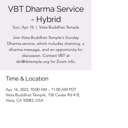
VBT Dharma Service
- Hybrid
Sun, Apr 16
  |  
Vista Buddhist Temple
Join Vista Buddhist Temple's Sunday
Dharma service, which includes chanting, a
dharma message, and an opportunity for
discussion. Contact VBT at
vbt@vbtemple.org for Zoom info.
Time & Location
Apr 16, 2023, 10:00 AM – 11:00 AM PDT
Vista Buddhist Temple, 150 Cedar Rd # B,
Vista, CA 92083, USA