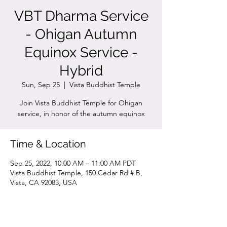
VBT Dharma Service
- Ohigan Autumn
Equinox Service -
Hybrid
Sun, Sep 25
  |  
Vista Buddhist Temple
Join Vista Buddhist Temple for Ohigan
service, in honor of the autumn equinox
Time & Location
Sep 25, 2022, 10:00 AM – 11:00 AM PDT
Vista Buddhist Temple, 150 Cedar Rd # B,
Vista, CA 92083, USA