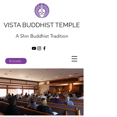
VISTA BUDDHIST TEMPLE
A Shin Buddhist Tradition
Donate