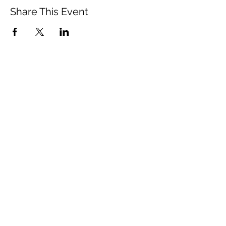
Share This Event
Vista Buddhist Temple
vbt@vbtemple.org
760-941-8800