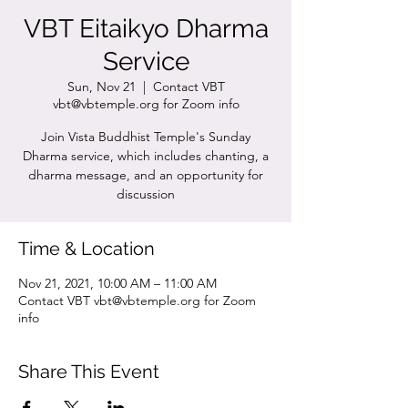
VBT Eitaikyo Dharma
Service
Sun, Nov 21
  |  
Contact VBT
vbt@vbtemple.org for Zoom info
Join Vista Buddhist Temple's Sunday
Dharma service, which includes chanting, a
dharma message, and an opportunity for
discussion
Time & Location
Nov 21, 2021, 10:00 AM – 11:00 AM
Contact VBT vbt@vbtemple.org for Zoom
info
Share This Event