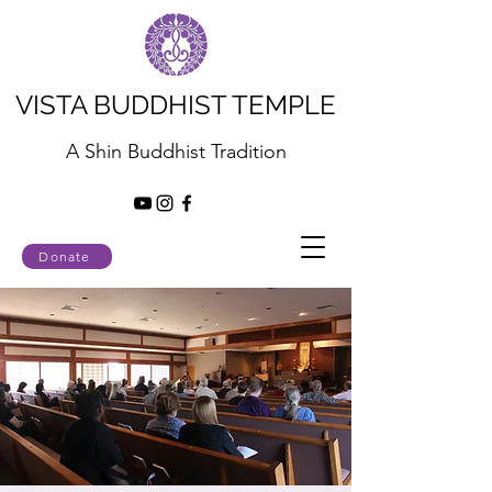
VISTA BUDDHIST TEMPLE
A Shin Buddhist Tradition
Donate