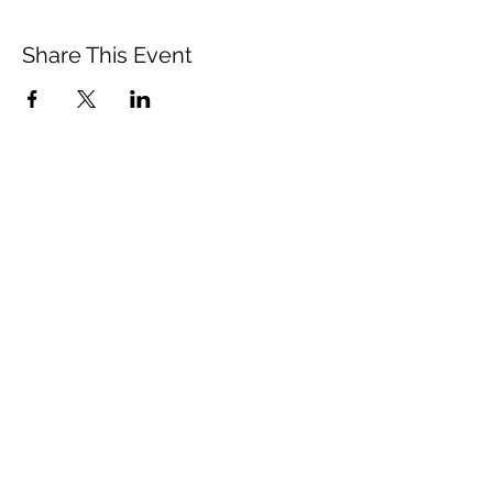
Share This Event
Vista Buddhist Temple
vbt@vbtemple.org