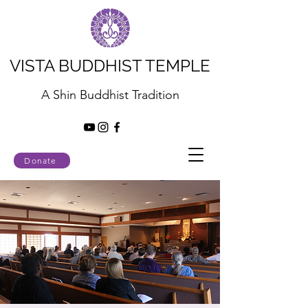
VISTA BUDDHIST TEMPLE
A Shin Buddhist Tradition
Donate