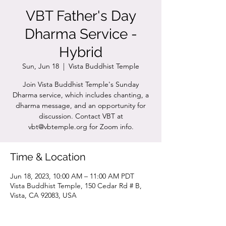
VBT Father's Day
Dharma Service -
Hybrid
Sun, Jun 18
  |  
Vista Buddhist Temple
Join Vista Buddhist Temple's Sunday
Dharma service, which includes chanting, a
dharma message, and an opportunity for
discussion. Contact VBT at
vbt@vbtemple.org for Zoom info.
Time & Location
Jun 18, 2023, 10:00 AM – 11:00 AM PDT
Vista Buddhist Temple, 150 Cedar Rd # B,
Vista, CA 92083, USA