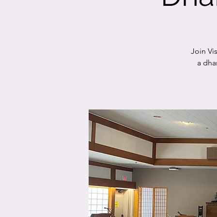
Join Vi
a dha