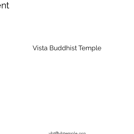
ent
Vista Buddhist Temple
vbt@vbtemple.org