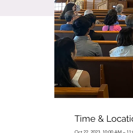
Time & Locati
Oct 22, 2023, 10:00 AM – 11