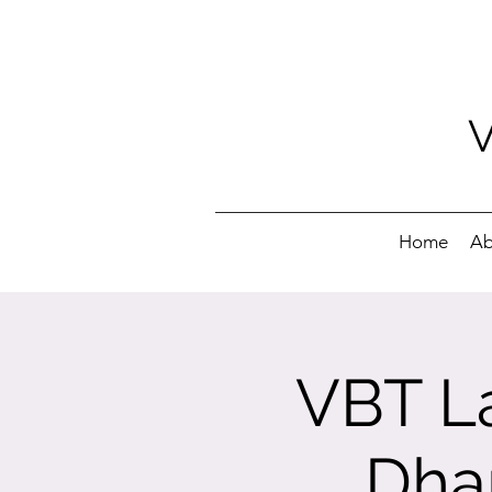
Home
Ab
VBT La
Dha