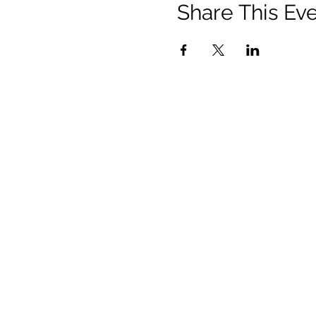
Share This Ev