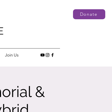
Donate
E
Join Us
orial &
brid