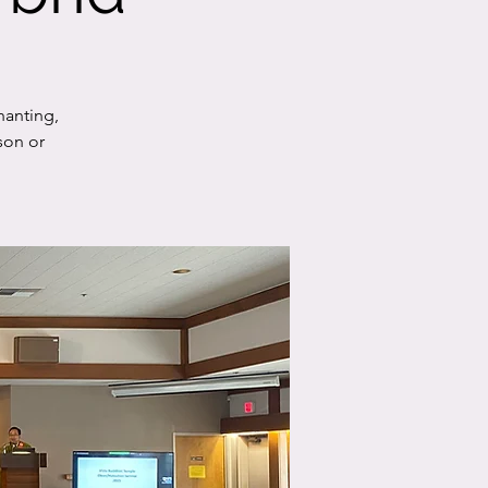
hanting,
son or