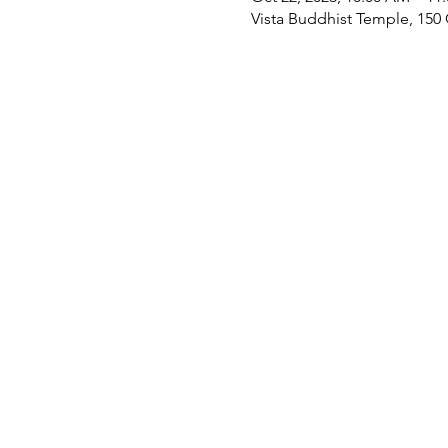
Vista Buddhist Temple, 150 