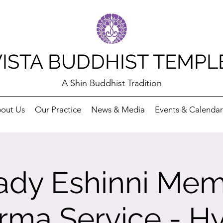
VISTA BUDDHIST TEMPL
A Shin Buddhist Tradition
out Us
Our Practice
News & Media
Events & Calendar
dy Eshinni Mem
rma Service - Hy