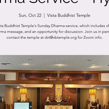
Sun, Oct 22
  |  
Vista Buddhist Temple
sta Buddhist Temple's Sunday Dharma service, which includes c
rma message, and an opportunity for discussion. Join us in per
contact the temple at vbt@vbtemple.org for Zoom info.