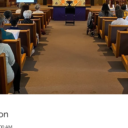
on
:00 AM