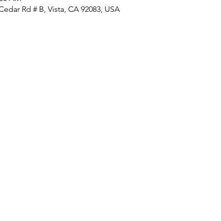
Cedar Rd # B, Vista, CA 92083, USA