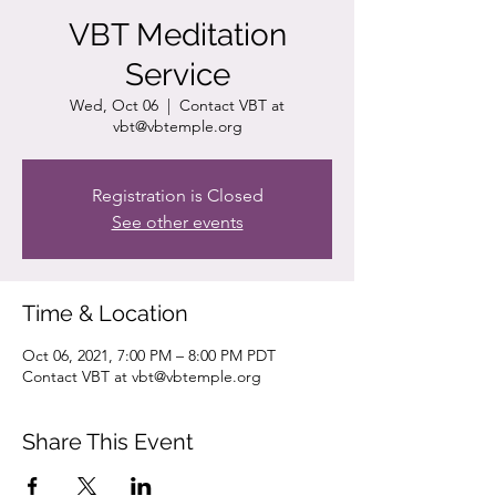
VBT Meditation
Service
Wed, Oct 06
  |  
Contact VBT at
vbt@vbtemple.org
Registration is Closed
See other events
Time & Location
Oct 06, 2021, 7:00 PM – 8:00 PM PDT
Contact VBT at vbt@vbtemple.org
Share This Event