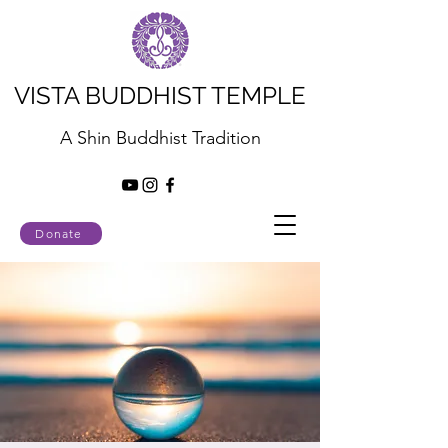
VISTA BUDDHIST TEMPLE
A Shin Buddhist Tradition
Donate