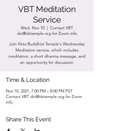
VBT Meditation
Service
Wed, Nov 10
  |  
Contact VBT
vbt@vbtemple.org for Zoom info
Join Vista Buddhist Temple's Wednesday
Meditation service, which includes
meditation, a short dharma message, and
an opportunity for discussion
Time & Location
Nov 10, 2021, 7:00 PM – 8:00 PM PST
Contact VBT vbt@vbtemple.org for Zoom
info
Share This Event