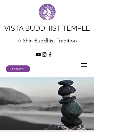
VISTA BUDDHIST TEMPLE
A Shin Buddhist Tradition
Donate