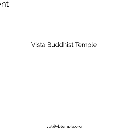
ent
Vista Buddhist Temple
vbt@vbtemple.org