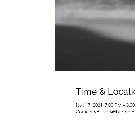
Time & Locati
Nov 17, 2021, 7:00 PM – 8:0
Contact VBT vbt@vbtemple.