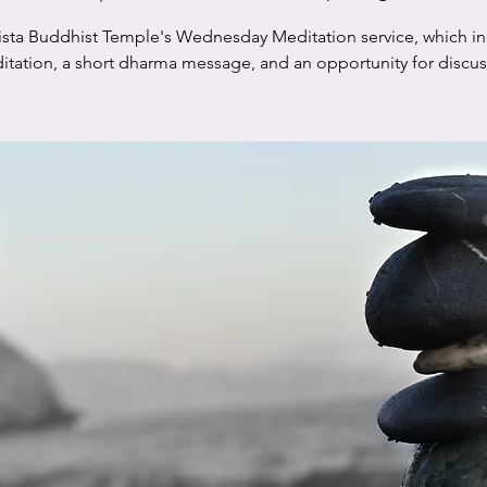
ista Buddhist Temple's Wednesday Meditation service, which i
tation, a short dharma message, and an opportunity for discu