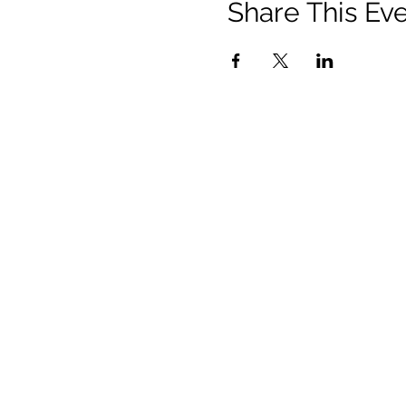
Share This Ev