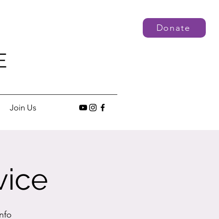
Donate
E
Join Us
vice
nfo