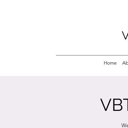
Home
Ab
VBT
We