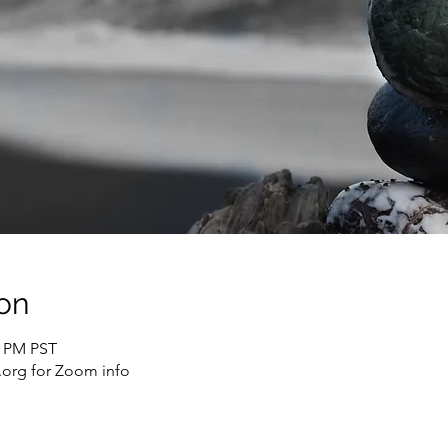
on
0 PM PST
org for Zoom info