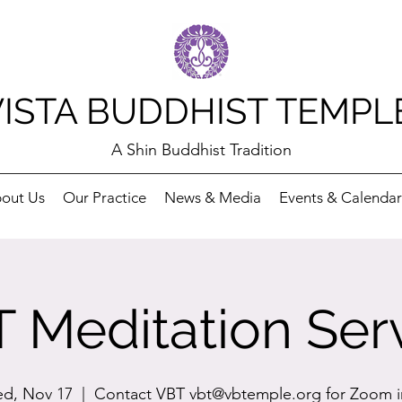
VISTA BUDDHIST TEMPL
A Shin Buddhist Tradition
out Us
Our Practice
News & Media
Events & Calendar
 Meditation Ser
d, Nov 17
  |  
Contact VBT vbt@vbtemple.org for Zoom i