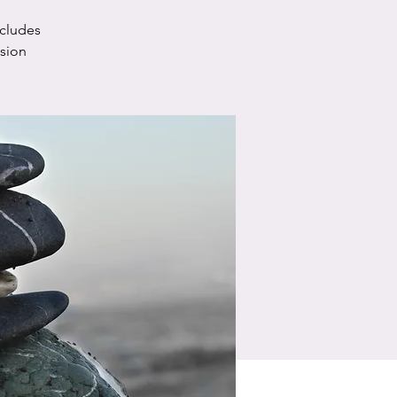
ncludes
ssion