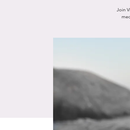
Join V
medi