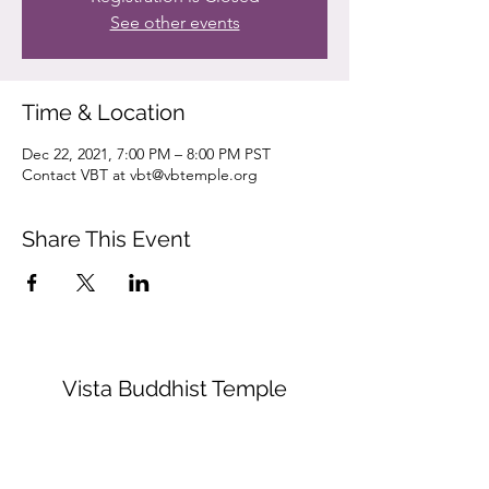
See other events
Time & Location
Dec 22, 2021, 7:00 PM – 8:00 PM PST
Contact VBT at vbt@vbtemple.org
Share This Event
Vista Buddhist Temple