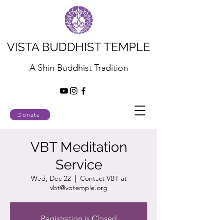
VISTA BUDDHIST TEMPLE
A Shin Buddhist Tradition
Donate
VBT Meditation
Service
Wed, Dec 22
  |  
Contact VBT at
vbt@vbtemple.org
Registration is Closed