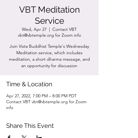
VBT Meditation
Service
Wed, Apr 27
  |  
Contact VBT
vbt@vbtemple.org for Zoom info
Join Vista Buddhist Temple's Wednesday
Meditation service, which includes
meditation, a short dharma message, and
an opportunity for discussion
Time & Location
Apr 27, 2022, 7:00 PM – 8:00 PM PDT
Contact VBT vbt@vbtemple.org for Zoom
info
Share This Event