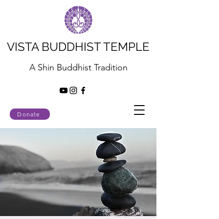
VISTA BUDDHIST TEMPLE
A Shin Buddhist Tradition
Donate