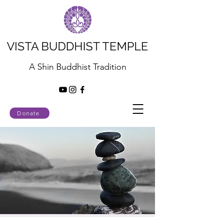
VISTA BUDDHIST TEMPLE
A Shin Buddhist Tradition
Donate