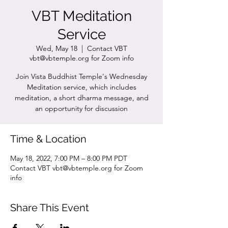
VBT Meditation
Service
Wed, May 18
  |  
Contact VBT
vbt@vbtemple.org for Zoom info
Join Vista Buddhist Temple's Wednesday
Meditation service, which includes
meditation, a short dharma message, and
an opportunity for discussion
Time & Location
May 18, 2022, 7:00 PM – 8:00 PM PDT
Contact VBT vbt@vbtemple.org for Zoom
info
Share This Event