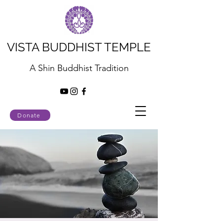
VISTA BUDDHIST TEMPLE
A Shin Buddhist Tradition
Donate