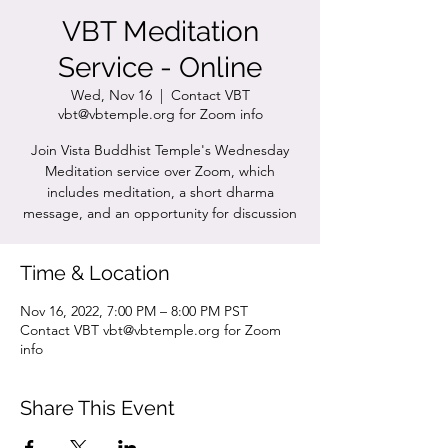
VBT Meditation
Service - Online
Wed, Nov 16
  |  
Contact VBT
vbt@vbtemple.org for Zoom info
Join Vista Buddhist Temple's Wednesday
Meditation service over Zoom, which
includes meditation, a short dharma
message, and an opportunity for discussion
Time & Location
Nov 16, 2022, 7:00 PM – 8:00 PM PST
Contact VBT vbt@vbtemple.org for Zoom
info
Share This Event