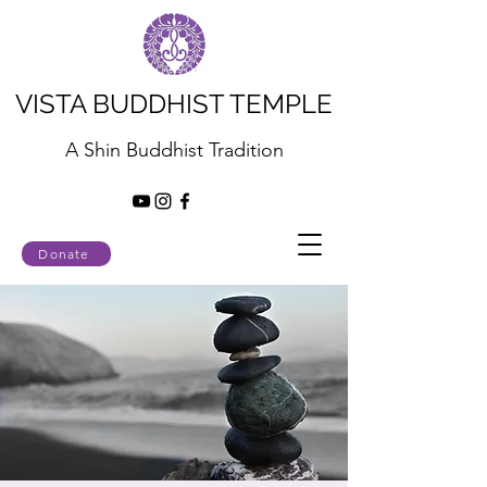
VISTA BUDDHIST TEMPLE
A Shin Buddhist Tradition
Donate