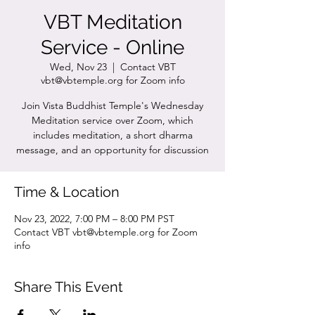
VBT Meditation
Service - Online
Wed, Nov 23
  |  
Contact VBT
vbt@vbtemple.org for Zoom info
Join Vista Buddhist Temple's Wednesday
Meditation service over Zoom, which
includes meditation, a short dharma
message, and an opportunity for discussion
Time & Location
Nov 23, 2022, 7:00 PM – 8:00 PM PST
Contact VBT vbt@vbtemple.org for Zoom
info
Share This Event