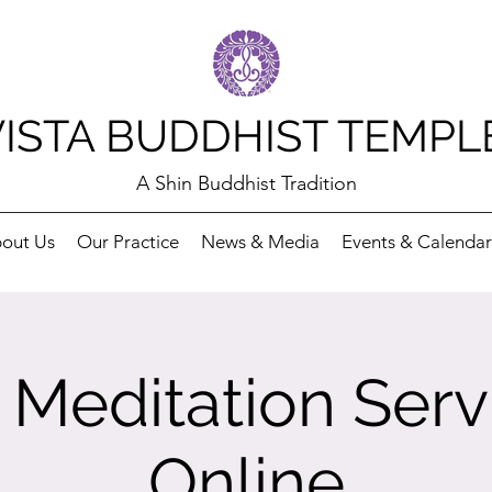
VISTA BUDDHIST TEMPL
A Shin Buddhist Tradition
out Us
Our Practice
News & Media
Events & Calendar
Meditation Serv
Online