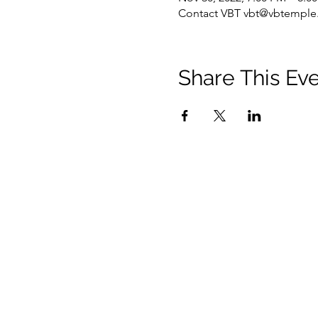
Contact VBT vbt@vbtemple.
Share This Ev