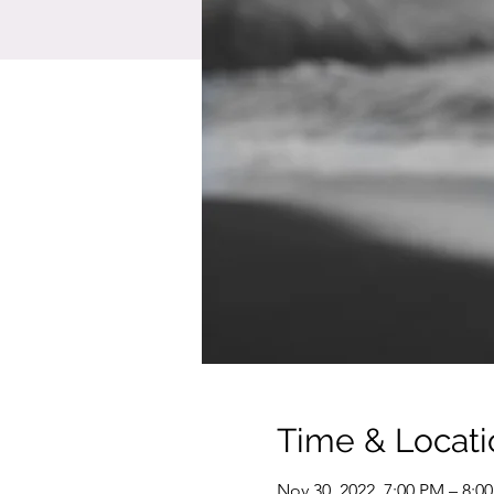
Time & Locati
Nov 30, 2022, 7:00 PM – 8:0