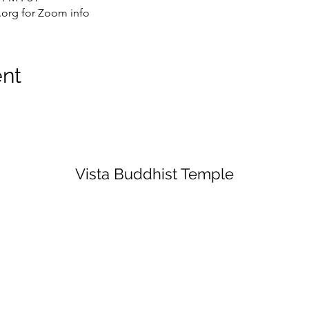
org for Zoom info
ent
Vista Buddhist Temple