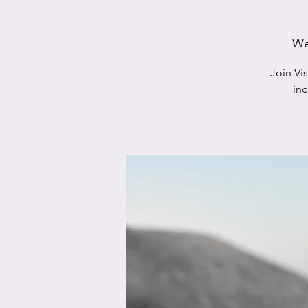
We
Join Vi
in