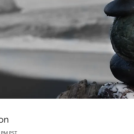
on
0 PM PST