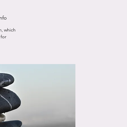
nfo
m, which
for