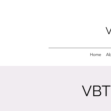
Home
Ab
VBT 