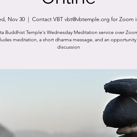
d, Nov 30
  |  
Contact VBT vbt@vbtemple.org for Zoom i
sta Buddhist Temple's Wednesday Meditation service over Zoo
cludes meditation, a short dharma message, and an opportunity 
discussion