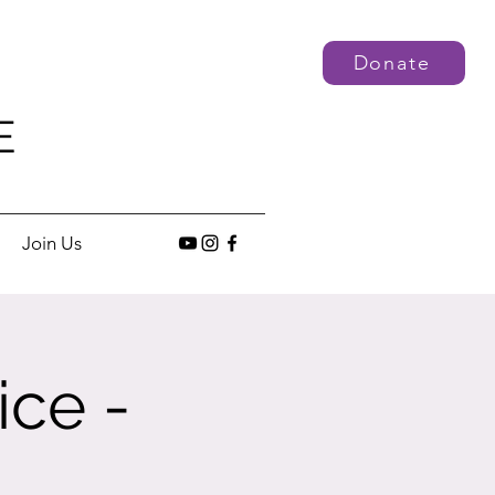
Donate
E
Join Us
ice -