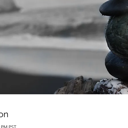
on
0 PM PST