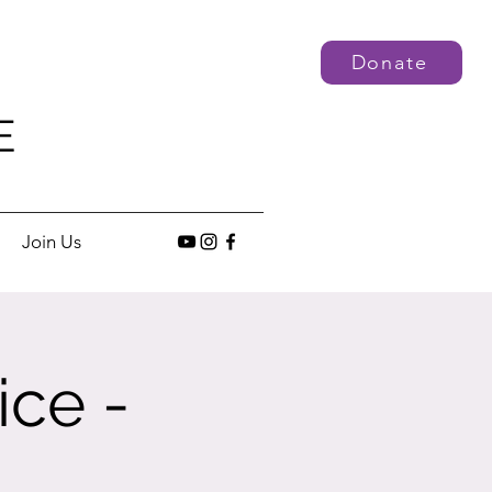
Donate
E
Join Us
ice -