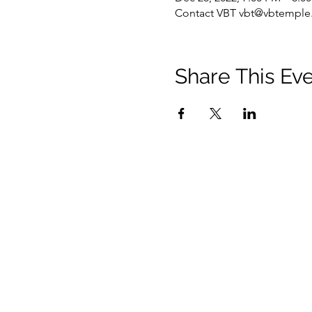
Contact VBT vbt@vbtemple.
Share This Ev