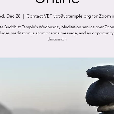
d, Dec 28
  |  
Contact VBT vbt@vbtemple.org for Zoom i
sta Buddhist Temple's Wednesday Meditation service over Zoo
cludes meditation, a short dharma message, and an opportunity 
discussion