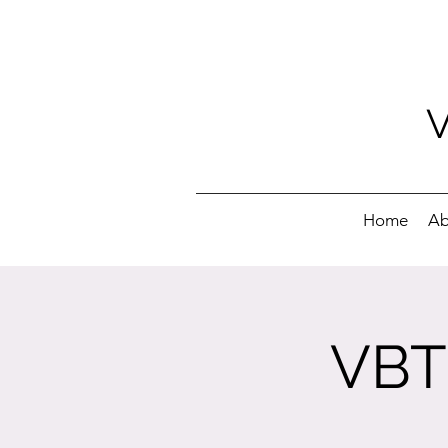
Home
Ab
VBT 