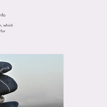
nfo
m, which
for