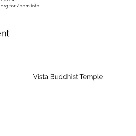
org for Zoom info
ent
Vista Buddhist Temple