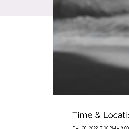
Time & Locati
Dec 28, 2022, 7:00 PM – 8:0