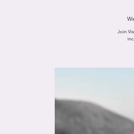
We
Join Vi
in