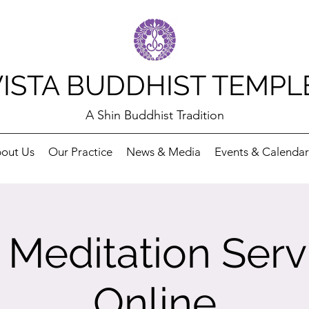
VISTA BUDDHIST TEMPL
A Shin Buddhist Tradition
out Us
Our Practice
News & Media
Events & Calendar
Meditation Serv
Online