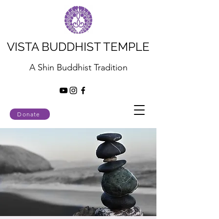
VISTA BUDDHIST TEMPLE
A Shin Buddhist Tradition
Donate