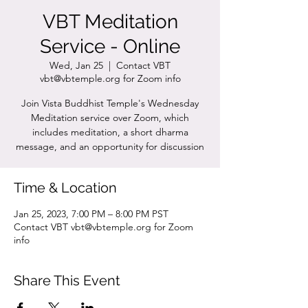
VBT Meditation
Service - Online
Wed, Jan 25
  |  
Contact VBT
vbt@vbtemple.org for Zoom info
Join Vista Buddhist Temple's Wednesday
Meditation service over Zoom, which
includes meditation, a short dharma
message, and an opportunity for discussion
Time & Location
Jan 25, 2023, 7:00 PM – 8:00 PM PST
Contact VBT vbt@vbtemple.org for Zoom
info
Share This Event