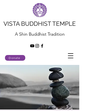
VISTA BUDDHIST TEMPLE
A Shin Buddhist Tradition
Donate