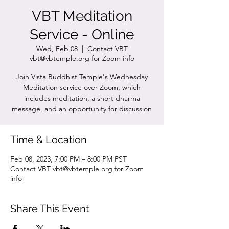
VBT Meditation
Service - Online
Wed, Feb 08
  |  
Contact VBT
vbt@vbtemple.org for Zoom info
Join Vista Buddhist Temple's Wednesday
Meditation service over Zoom, which
includes meditation, a short dharma
message, and an opportunity for discussion
Time & Location
Feb 08, 2023, 7:00 PM – 8:00 PM PST
Contact VBT vbt@vbtemple.org for Zoom
info
Share This Event