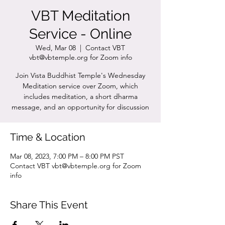
VBT Meditation
Service - Online
Wed, Mar 08
  |  
Contact VBT
vbt@vbtemple.org for Zoom info
Join Vista Buddhist Temple's Wednesday
Meditation service over Zoom, which
includes meditation, a short dharma
message, and an opportunity for discussion
Time & Location
Mar 08, 2023, 7:00 PM – 8:00 PM PST
Contact VBT vbt@vbtemple.org for Zoom
info
Share This Event