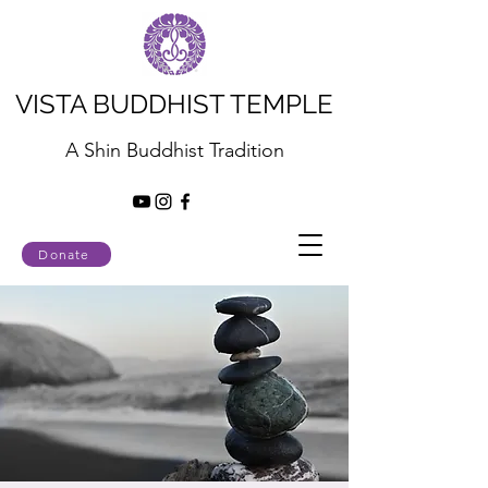
VISTA BUDDHIST TEMPLE
A Shin Buddhist Tradition
Donate