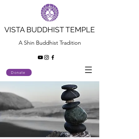
VISTA BUDDHIST TEMPLE
A Shin Buddhist Tradition
Donate