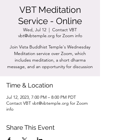
VBT Meditation
Service - Online
Wed, Jul 12
  |  
Contact VBT
vbt@vbtemple.org for Zoom info
Join Vista Buddhist Temple's Wednesday
Meditation service over Zoom, which
includes meditation, a short dharma
message, and an opportunity for discussion
Time & Location
Jul 12, 2023, 7:00 PM – 8:00 PM PDT
Contact VBT vbt@vbtemple.org for Zoom
info
Share This Event