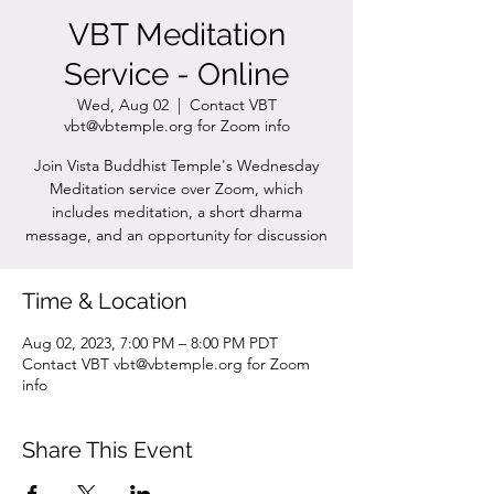
VBT Meditation
Service - Online
Wed, Aug 02
  |  
Contact VBT
vbt@vbtemple.org for Zoom info
Join Vista Buddhist Temple's Wednesday
Meditation service over Zoom, which
includes meditation, a short dharma
message, and an opportunity for discussion
Time & Location
Aug 02, 2023, 7:00 PM – 8:00 PM PDT
Contact VBT vbt@vbtemple.org for Zoom
info
Share This Event