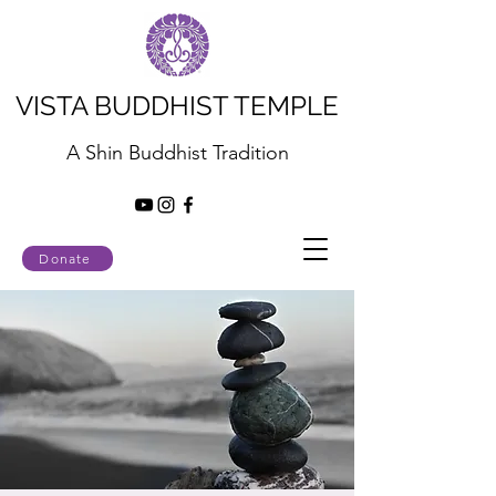
VISTA BUDDHIST TEMPLE
A Shin Buddhist Tradition
Donate