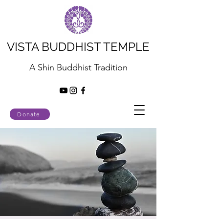
VISTA BUDDHIST TEMPLE
A Shin Buddhist Tradition
Donate