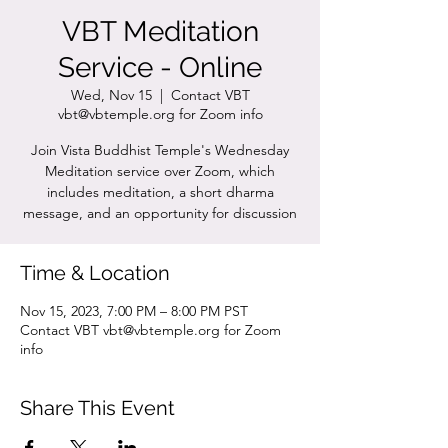
VBT Meditation
Service - Online
Wed, Nov 15
  |  
Contact VBT
vbt@vbtemple.org for Zoom info
Join Vista Buddhist Temple's Wednesday
Meditation service over Zoom, which
includes meditation, a short dharma
message, and an opportunity for discussion
Time & Location
Nov 15, 2023, 7:00 PM – 8:00 PM PST
Contact VBT vbt@vbtemple.org for Zoom
info
Share This Event