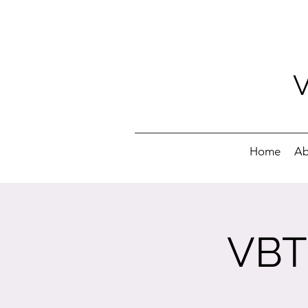
Home
Ab
VBT 