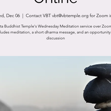
d, Dec 06
  |  
Contact VBT vbt@vbtemple.org for Zoom i
sta Buddhist Temple's Wednesday Meditation service over Zoo
cludes meditation, a short dharma message, and an opportunity 
discussion