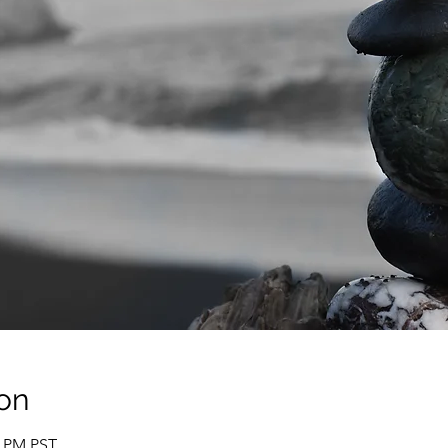
on
0 PM PST