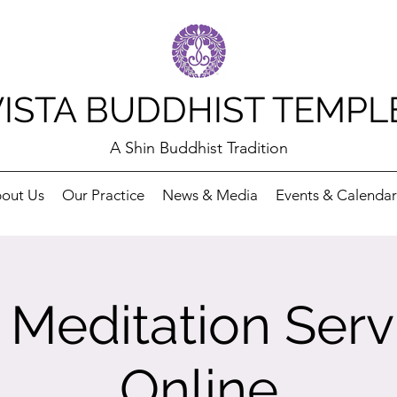
VISTA BUDDHIST TEMPL
A Shin Buddhist Tradition
out Us
Our Practice
News & Media
Events & Calendar
Meditation Serv
Online