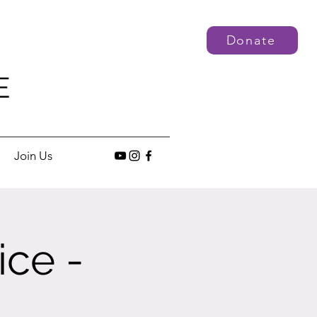
Donate
E
Join Us
ice -