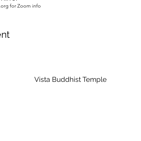
org for Zoom info
ent
Vista Buddhist Temple