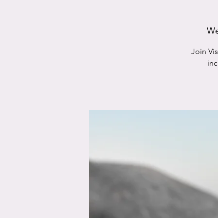
We
Join Vi
in