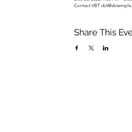
Contact VBT vbt@vbtemple.
Share This Ev