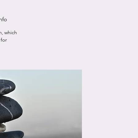
nfo
m, which
for