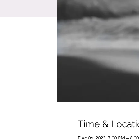
Time & Locati
Dec 06, 2023, 7:00 PM – 8:0