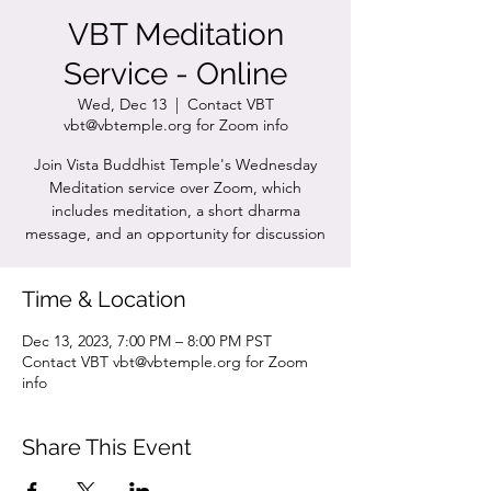
VBT Meditation
Service - Online
Wed, Dec 13
  |  
Contact VBT
vbt@vbtemple.org for Zoom info
Join Vista Buddhist Temple's Wednesday
Meditation service over Zoom, which
includes meditation, a short dharma
message, and an opportunity for discussion
Time & Location
Dec 13, 2023, 7:00 PM – 8:00 PM PST
Contact VBT vbt@vbtemple.org for Zoom
info
Share This Event