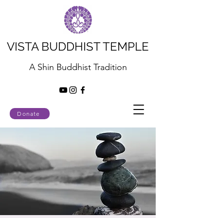
VISTA BUDDHIST TEMPLE
A Shin Buddhist Tradition
Donate