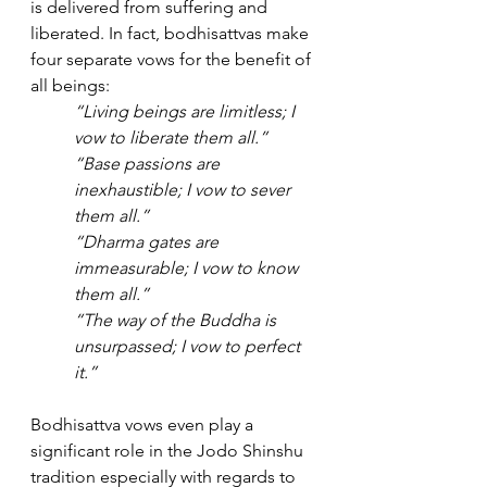
is delivered from suffering and 
liberated. In fact, bodhisattvas make 
four separate vows for the benefit of 
all beings:
“Living beings are limitless; I 
vow to liberate them all.”
“Base passions are 
inexhaustible; I vow to sever 
them all.”
“Dharma gates are 
immeasurable; I vow to know 
them all.”
“The way of the Buddha is 
unsurpassed; I vow to perfect 
it.”
Bodhisattva vows even play a 
significant role in the Jodo Shinshu 
tradition especially with regards to 