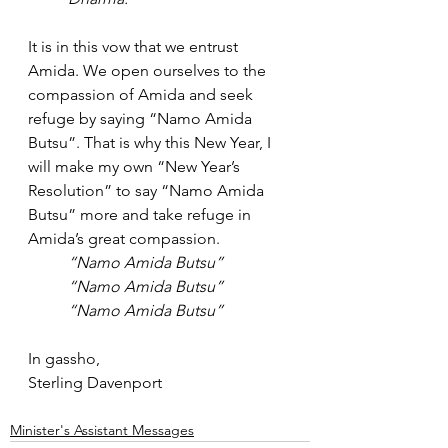
It is in this vow that we entrust 
Amida. We open ourselves to the 
compassion of Amida and seek 
refuge by saying “Namo Amida 
Butsu”. That is why this New Year, I 
will make my own “New Year’s 
Resolution” to say “Namo Amida 
Butsu” more and take refuge in 
Amida’s great compassion.
“Namo Amida Butsu”
“Namo Amida Butsu”
“Namo Amida Butsu”
In gassho,
Sterling Davenport
Minister's Assistant Messages