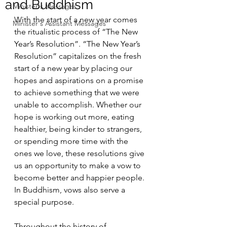
and Buddhism
Minister's Messages
With the start of a new year comes 
Minister's Assistant Messages
the ritualistic process of “The New 
Year’s Resolution”. “The New Year’s 
Resolution” capitalizes on the fresh 
start of a new year by placing our 
hopes and aspirations on a promise 
to achieve something that we were 
unable to accomplish. Whether our 
hope is working out more, eating 
healthier, being kinder to strangers, 
or spending more time with the 
ones we love, these resolutions give 
us an opportunity to make a vow to 
become better and happier people. 
In Buddhism, vows also serve a 
special purpose.
Throughout the history of 