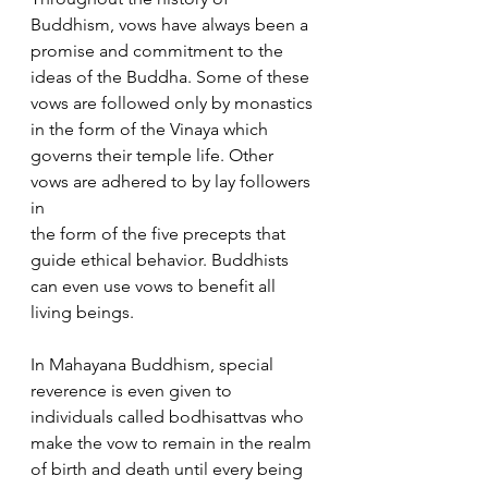
Buddhism, vows have always been a 
promise and commitment to the 
ideas of the Buddha. Some of these 
vows are followed only by monastics 
in the form of the Vinaya which 
governs their temple life. Other 
vows are adhered to by lay followers 
in
the form of the five precepts that 
guide ethical behavior. Buddhists 
can even use vows to benefit all 
living beings.
In Mahayana Buddhism, special 
reverence is even given to 
individuals called bodhisattvas who 
make the vow to remain in the realm 
of birth and death until every being 