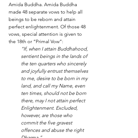
Amida Buddha. Amida Buddha 
made 48 separate vows to help all 
beings to be reborn and attain 
perfect enlightenment. Of those 48 
vows, special attention is given to 
the 18th or “Primal Vow”:
“If, when I attain Buddhahood, 
sentient beings in the lands of 
the ten quarters who sincerely 
and joyfully entrust themselves 
to me, desire to be born in my 
land, and call my Name, even 
ten times, should not be born 
there, may I not attain perfect 
Enlightenment. Excluded, 
however, are those who 
commit the five gravest 
offences and abuse the right 
Dharma.”