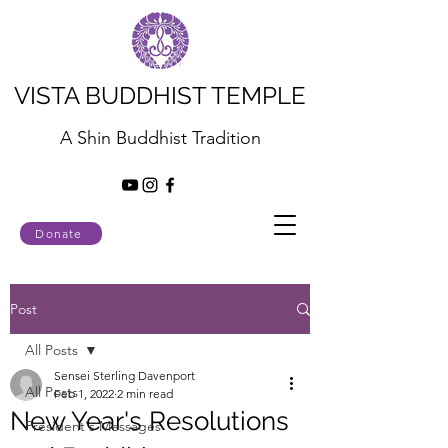
VISTA BUDDHIST TEMPLE
A Shin Buddhist Tradition
Donate
Post
All Posts
Sensei Sterling Davenport
All Posts
Feb 1, 2022
2 min read
New Year's Resolutions
President's Messages