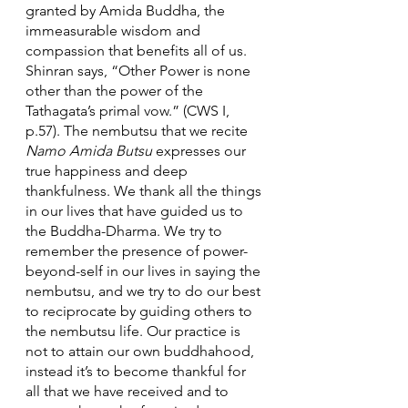
granted by Amida Buddha, the 
immeasurable wisdom and 
compassion that benefits all of us. 
Shinran says, “Other Power is none 
other than the power of the 
Tathagata’s primal vow.” (CWS I, 
p.57). The nembutsu that we recite 
Namo Amida Butsu
 expresses our 
true happiness and deep 
thankfulness. We thank all the things 
in our lives that have guided us to 
the Buddha-Dharma. We try to 
remember the presence of power-
beyond-self in our lives in saying the 
nembutsu, and we try to do our best 
to reciprocate by guiding others to 
the nembutsu life. Our practice is 
not to attain our own buddhahood, 
instead it’s to become thankful for 
all that we have received and to 