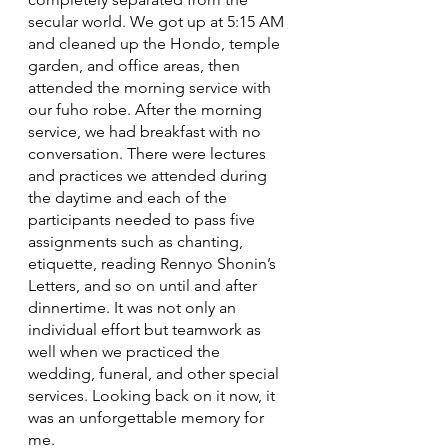
secular world. We got up at 5:15 AM 
and cleaned up the Hondo, temple 
garden, and office areas, then 
attended the morning service with 
our fuho robe. After the morning 
service, we had breakfast with no 
conversation. There were lectures 
and practices we attended during 
the daytime and each of the 
participants needed to pass five 
assignments such as chanting, 
etiquette, reading Rennyo Shonin’s 
Letters, and so on until and after 
dinnertime. It was not only an 
individual effort but teamwork as 
well when we practiced the 
wedding, funeral, and other special 
services. Looking back on it now, it 
was an unforgettable memory for 
me.