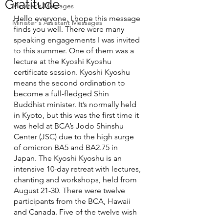
Gratitude
Minister's Messages
Hello everyone, I hope this message 
Minister's Assistant Messages
finds you well. There were many 
speaking engagements I was invited 
to this summer. One of them was a 
lecture at the Kyoshi Kyoshu 
certificate session. Kyoshi Kyoshu 
means the second ordination to 
become a full-fledged Shin 
Buddhist minister. It’s normally held 
in Kyoto, but this was the first time it 
was held at BCA’s Jodo Shinshu 
Center (JSC) due to the high surge 
of omicron BA5 and BA2.75 in 
Japan. The Kyoshi Kyoshu is an 
intensive 10-day retreat with lectures, 
chanting and workshops, held from 
August 21-30. There were twelve 
participants from the BCA, Hawaii 
and Canada. Five of the twelve wish 