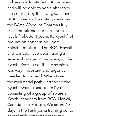
to become full-time BCA ministers 
and will be able to serve after they 
are certified by the Hongwanji and 
BCA. It was such exciting news! As 
the BCA’s Wheel of Dharma (July 
2022) mentions, there are three 
levels (Tokudo, Kyoshi, Kaikyoshi) of 
ordination concerning Jodo 
Shinshu ministers. The BCA, Hawaii, 
and Canada have been facing a 
severe shortage of ministers, so the 
Kyoshi Kyoshu certificate session 
was very important and urgently 
needed to be held. When I was on 
the ministerial path, I attended the 
Kyoshi Kyoshu session in Kyoto 
consisting of a group of sixteen 
Kyoshi aspirants from BCA, Hawaii, 
Canada, and Europe. We spent 10 
days in the Nishiyama training center 
completely separated from the 