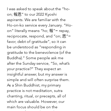
I was asked to speak about the “ho-
on; 報恩” to our 2022 Kyoshi 
aspirants. We are familiar with the 
Ho-on-ko service every January. “Ho-
on” literally means “ho; 報”= repay, 
reciprocate, respond, and “on; 恩”= 
favor, debt of gratitude”, so it can 
be understood as “responding in 
gratitude to the benevolence (of the 
Buddha).” Some people ask me 
after the Sunday service, “So, what’s 
your practice?” They expect an 
insightful answer, but my answer is 
simple and will often surprise them. 
As a Shin Buddhist, my primary 
practice is not meditation, sutra 
chanting, ritual, or precepts, all of 
which are valuable. However, our 
main focus should be on the 