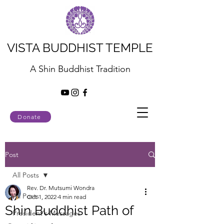
VISTA BUDDHIST TEMPLE
A Shin Buddhist Tradition
Donate
Post
All Posts
Rev. Dr. Mutsumi Wondra
All Posts
Oct 1, 2022
4 min read
Shin Buddhist Path of
President's Messages