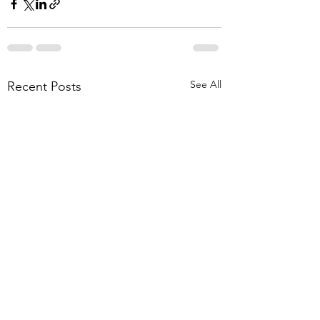
See All
Recent Posts