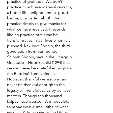
practice of gratitude. We don’t 
practice to achieve material rewards, 
a better life, enlightenment, good 
karma, or a better rebirth. We 
practice simply to give thanks for 
what we have received. It sounds 
like no practice but it can be 
transformative in our lives when it is 
pursued. Kakunyo Shonin, the third 
generation from our founder 
Shinran Shonin, says in the Liturgy in 
Gratitude – Hoonkoshiki (1294) that 
we can never be grateful enough for 
the Buddha’s benevolence. 
However, thankful we are, we can 
never be thankful enough to the 
legacy of merit left to us by our past 
masters. Though ten thousand 
kalpas have passed, it’s impossible 
to repay even a small tithe of what 
we owe. Kakunyo wrote the Liturgy 