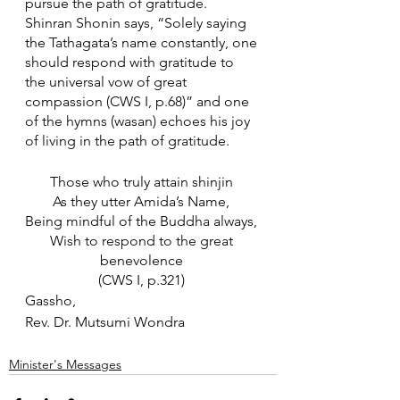
pursue the path of gratitude. 
Shinran Shonin says, “Solely saying 
the Tathagata’s name constantly, one 
should respond with gratitude to 
the universal vow of great 
compassion (CWS I, p.68)” and one 
of the hymns (wasan) echoes his joy 
of living in the path of gratitude. 
Those who truly attain shinjin 
As they utter Amida’s Name, 
Being mindful of the Buddha always, 
Wish to respond to the great 
benevolence 
(CWS I, p.321) 
Gassho,
Rev. Dr. Mutsumi Wondra
Minister's Messages