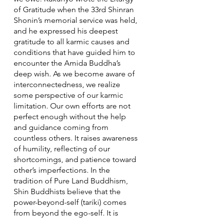
of Gratitude when the 33rd Shinran 
Shonin’s memorial service was held, 
and he expressed his deepest 
gratitude to all karmic causes and 
conditions that have guided him to 
encounter the Amida Buddha’s 
deep wish. As we become aware of 
interconnectedness, we realize 
some perspective of our karmic 
limitation. Our own efforts are not 
perfect enough without the help 
and guidance coming from 
countless others. It raises awareness 
of humility, reflecting of our 
shortcomings, and patience toward 
other’s imperfections. In the 
tradition of Pure Land Buddhism, 
Shin Buddhists believe that the 
power-beyond-self (tariki) comes 
from beyond the ego-self. It is 