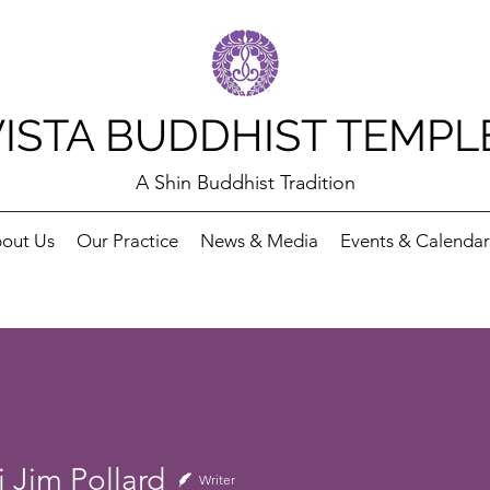
VISTA BUDDHIST TEMPL
A Shin Buddhist Tradition
out Us
Our Practice
News & Media
Events & Calendar
 Jim Pollard
Writer