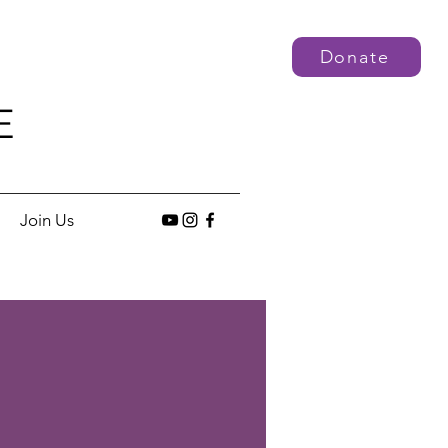
Donate
E
Join Us