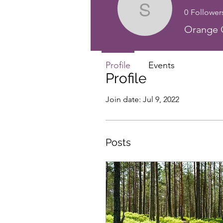
0
Follower
Sensei Ji
Orange C
Profile
Events
Profile
Join date: Jul 9, 2022
Posts