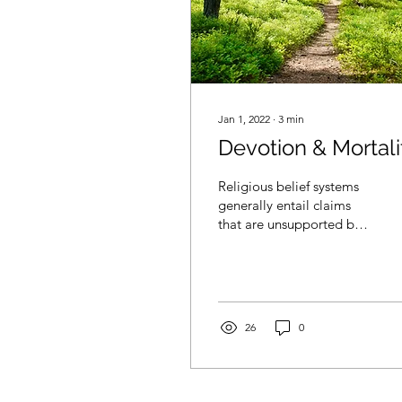
Jan 1, 2022
∙
3
min
Devotion & Mortali
Religious belief systems
generally entail claims
that are unsupported by
evidence. For example,
“The world was created
in seven days,” or...
26
0