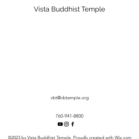
Vista Buddhist Temple
vbt@vbtemple.org
760-941-8800
©2023 by Vista Buddhist Temple. Proudly created with Wix.com