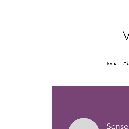
Home
Ab
Sensei